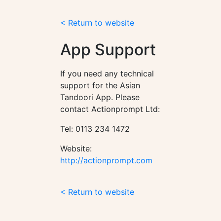
< Return to website
App Support
If you need any technical
support for the Asian
Tandoori App. Please
contact Actionprompt Ltd:
Tel: 0113 234 1472
Website:
http://actionprompt.com
< Return to website